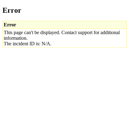
Error
Error
This page can't be displayed. Contact support for additional
information.
The incident ID is: N/A.