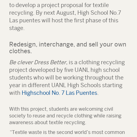
to develop a project proposal for textile
recycling. By next August, High School No.7
Las puentes will host the first phase of this
stage.
Redesign, interchange, and sell your own
clothes.
Be clever Dress Better
, is a clothing recycling
project developed by five UANL high school
students who will be working throughout the
year in different UANL High Schools starting
with
Highschool No. 7 Las Puentes
.
With this project, students are welcoming civil
society to reuse and recycle clothing while raising
awareness about textile recycling.
“Textile waste is the second world’s most common