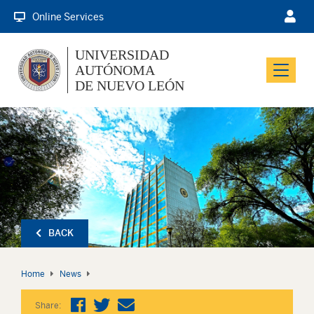
Online Services
UNIVERSIDAD
AUTÓNOMA
Menu
DE NUEVO LEÓN
BACK
Home
News
Share: