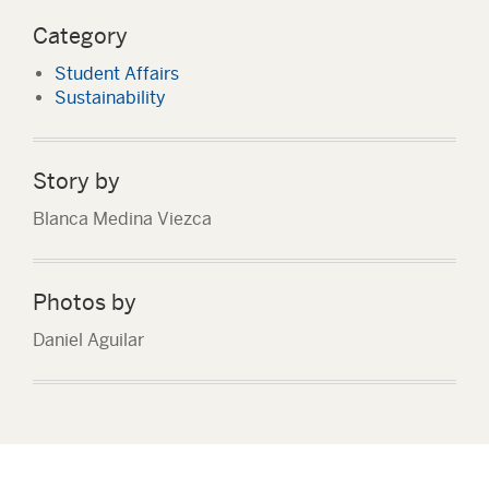
Category
Student Affairs
Sustainability
Story by
Blanca Medina Viezca
Photos by
Daniel Aguilar