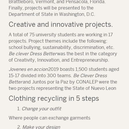
Brattleboro, Vermont, and Pensacola, Florida.
Finally, projects will be presented to the
Department of State in Washington, D.C.
Creative and innovative projects.
A total of 75 university students are working in 17
projects. Project themes include the following:
school bullying, sustainability, discrimination, etc.
Be clever Dress Better
was the best in the category
of Creativity, Innovation, and Entrepreneurship.
Jovenes en accion
2019 boasts 1,500 students aged
15-17 divided into 300 teams.
Be Clever Dress
Better
and Juntos por la Paz by CONALEP were the
two projects representing the State of Nuevo Leon
Clothing recycling in 5 steps
1.
Change your outfit
Where people can exchange garments
2.
Make your design