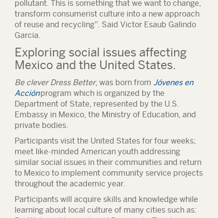
pollutant. This is something that we want to change,
transform consumerist culture into a new approach
of reuse and recycling”. Said Victor Esaub Galindo
Garcia.
Exploring social issues affecting
Mexico and the United States.
Be clever Dress Better
, was born from
Jóvenes en
Acción
program which is organized by the
Department of State, represented by the U.S.
Embassy in Mexico, the Ministry of Education, and
private bodies.
Participants visit the United States for four weeks;
meet like-minded American youth addressing
similar social issues in their communities and return
to Mexico to implement community service projects
throughout the academic year.
Participants will acquire skills and knowledge while
learning about local culture of many cities such as: