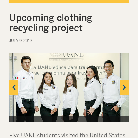
Upcoming clothing
recycling project
JULY 9, 2019
Five UANL students visited the United States