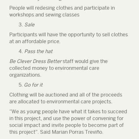
People will redesing clothes and participate in
workshops and sewing classes
3.
Sale
Participants will have the opportunity to sell clothes
at an affordable price.
4.
Pass the hat
Be Clever Dress Better
staff would give the
collected money to environmental care
organizations.
5.
Go for it
Clothing will be auctioned and all of the proceeds
are allocated to environmental care projects.
“We as young people have what it takes to succeed
in this project, and use the power of convening for
social impact and invite people to become part of
this project
”
. Said Marian Porras Treviño.