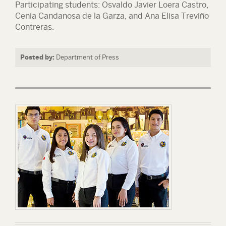
Participating students: Osvaldo Javier Loera Castro,
Cenia Candanosa de la Garza, and Ana Elisa Treviño
Contreras.
Posted by:
Department of Press