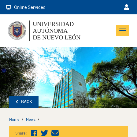
Online Services
UNIVERSIDAD
AUTÓNOMA
Menu
DE NUEVO LEÓN
BACK
Home
News
Share: