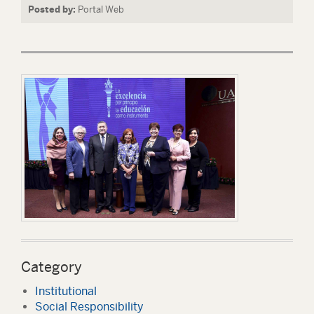
Posted by:
Portal Web
Category
Institutional
Social Responsibility