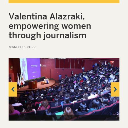
Valentina Alazraki,
empowering women
through journalism
MARCH 15, 2022