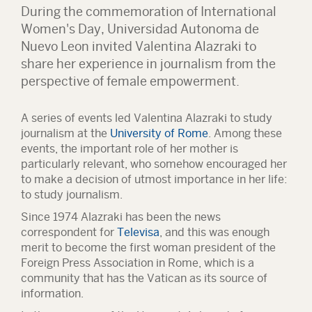
During the commemoration of International
Women's Day, Universidad Autonoma de
Nuevo Leon invited Valentina Alazraki to
share her experience in journalism from the
perspective of female empowerment.
A series of events led Valentina Alazraki to study
journalism at the
University of Rome
. Among these
events, the important role of her mother is
particularly relevant, who somehow encouraged her
to make a decision of utmost importance in her life:
to study journalism.
Since 1974 Alazraki has been the news
correspondent for
Televisa
, and this was enough
merit to become the first woman president of the
Foreign Press Association in Rome, which is a
community that has the Vatican as its source of
information.