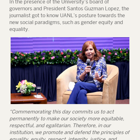
In the presence of the University’s board of
governors and President Santos Guzman Lopez, the
journalist got to know UANL’s posture towards the
new social paradigms, such as gender equity and
equality.
“Commemorating this day commits us to act
permanently to make our society more equitable,
respectful, and egalitarian. Therefore, in our
institution, we promote and defend the principles of
equality, equity, respect, integrity, justice, and