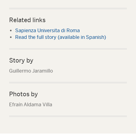
Related links
Sapienza Universita di Roma
Read the full story (available in Spanish)
Story by
Guillermo Jaramillo
Photos by
Efraín Aldama Villa