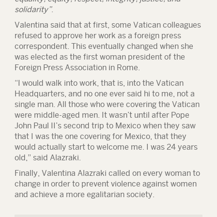
solidarity”
.
Valentina said that at first, some Vatican colleagues
refused to approve her work as a foreign press
correspondent. This eventually changed when she
was elected as the first woman president of the
Foreign Press Association in Rome
.
“I would walk into work, that is, into the Vatican
Headquarters, and no one ever said hi to me, not a
single man. All those who were covering the Vatican
were middle-aged men. It wasn’t until after Pope
John Paul II’s second trip to Mexico when they saw
that I was the one covering for Mexico, that they
would actually start to welcome me. I was 24 years
old,” said Alazraki.
Finally, Valentina Alazraki called on every woman to
change in order to prevent violence against women
and achieve a more egalitarian society.