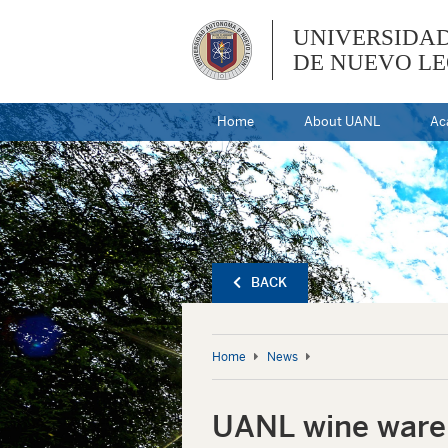
UNIVERSIDA
DE NUEVO L
Home
About UANL
Ac
BACK
Home
News
UANL wine wareh