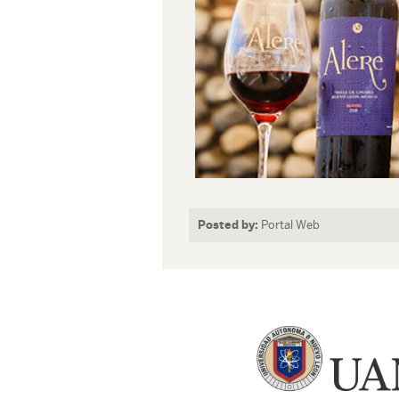
Posted by:
Portal Web