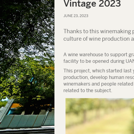
Vintage 2023
JUNE 23, 2023
Thanks to this winemaking p
culture of wine production 
A wine warehouse to support gr
facility to be opened during UA
This project, which started last
production, develop human resou
winemakers and people related t
related to the subject.