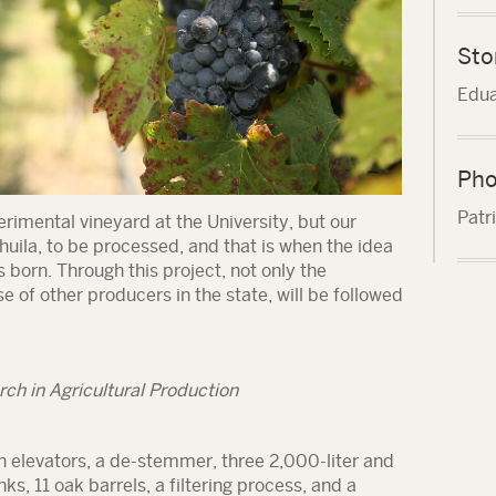
Sto
Edua
Pho
Patr
rimental vineyard at the University, but our
huila, to be processed, and that is when the idea
s born. Through this project, not only the
e of other producers in the state, will be followed
ch in Agricultural Production
h elevators, a de-stemmer, three 2,000-liter and
ks, 11 oak barrels, a filtering process, and a