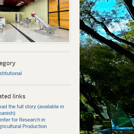
egory
stitutional
ated links
ad the full story (available in
panish)
nter for Research in
ricultural Production