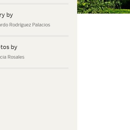
ry by
rdo Rodríguez Palacios
tos by
icia Rosales