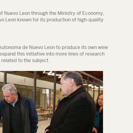
f Nuevo Leon through the Ministry of Economy,
vo Leon known for its production of high-quality
d Autonoma de Nuevo Leon to produce its own wine
expand this initiative into more lines of research
related to the subject.