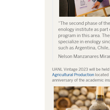
“The second phase of the 
enology institute as part 
program in this area. Th
specialize in enology sin
such as Argentina, Chile,
Nelson Manzanares Mira
UANL Vintage 2023 will be held
Agricultural Production
located 
anniversary of the academic inst