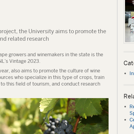
roject, the University aims to promote the
and related research
ape growers and winemakers in the state is the
NL’s Vintage 2023.
Cat
 year, also aims to promote the culture of wine
In
rces who specialize in this type of crops, train
o this field of tourism, and conduct research
Rel
Re
S
Ce
Ag