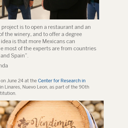
project is to open a restaurant and an
of the winery, and to offer a degree
e idea is that more Mexicans can
ce most of the experts are from countries
 and Spain”.
nda
 on June 24 at the
Center for Research in
in Linares, Nuevo Leon, as part of the 90th
itution.