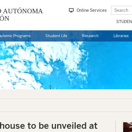
D AUTÓNOMA
Online Services
EÓN
STUDEN
ademic Programs
Student Life
Research
Libraries
ouse to be unveiled at