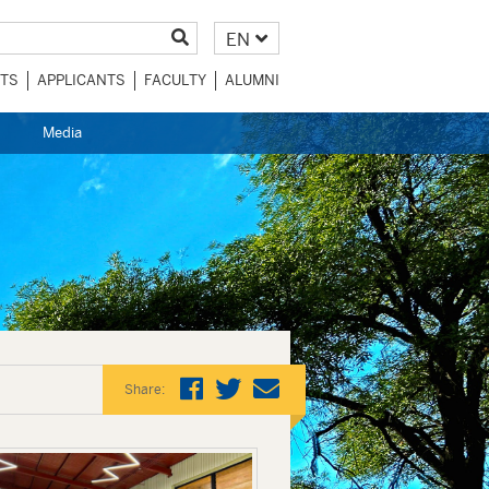
EN
TS
APPLICANTS
FACULTY
ALUMNI
Media
Share: