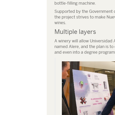
bottle-filling machine.
Supported by the Government o
the project strives to make Nue
wines.
Multiple layers
A winery will allow Universida
named Alere, and the plan is to 
and even into a degree program 