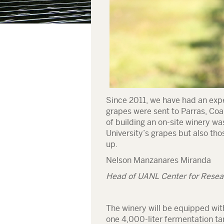
Since 2011, we have had an expe
grapes were sent to Parras, Coa
of building an on-site winery wa
University’s grapes but also thos
up.
Nelson Manzanares Miranda
Head of UANL Center for Resear
The winery will be equipped wit
one 4,000-liter fermentation tan