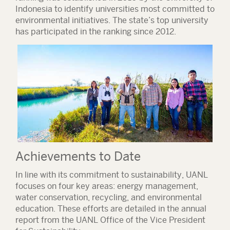
Indonesia to identify universities most committed to
environmental initiatives. The state’s top university
has participated in the ranking since 2012.
Achievements to Date
In line with its commitment to sustainability, UANL
focuses on four key areas:
energy management,
water conservation, recycling, and environmental
education
. These efforts are detailed in the annual
report from the UANL Office of the Vice President