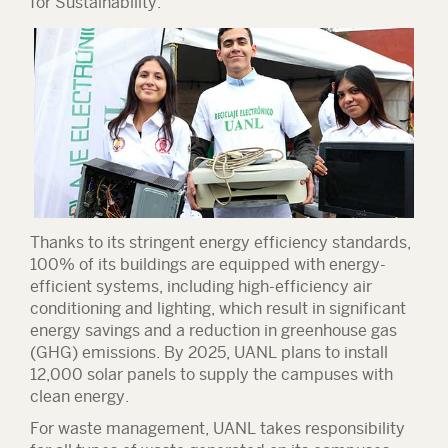
for Sustainability.
Thanks to its stringent energy efficiency standards,
100% of its buildings are equipped with energy-
efficient systems, including high-efficiency air
conditioning and lighting, which result in significant
energy savings and a reduction in greenhouse gas
(GHG) emissions. By 2025, UANL plans to install
12,000 solar panels to supply the campuses with
clean energy.
For waste management, UANL takes responsibility