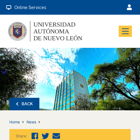
Online Services
UNIVERSIDAD
AUTÓNOMA
Menu
DE NUEVO LEÓN
BACK
Home
News
Share: