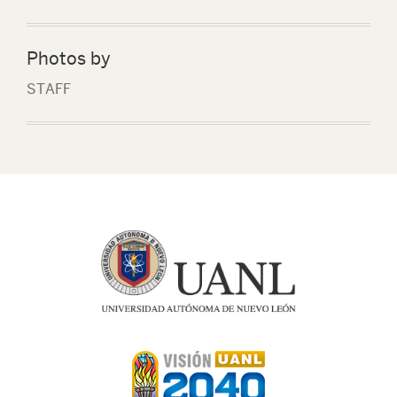
Photos by
STAFF