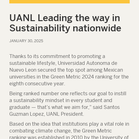
UANL Leading the way in
Sustainability nationwide
JANUARY 30, 2025
Thanks to its commitment to promoting a
sustainable lifestyle, Universidad Autonoma de
Nuevo Leon secured the top spot among Mexican
universities in the Green Metric 2024 ranking for the
eighth consecutive year.
Being ranked number one reflects our goal to instill
a sustainability mindset in every student and
graduate — that’s what we aim for,” said Santos
Guzman Lopez, UANL President.
Based on the idea that institutions play a vital role in
combating climate change, the Green Metric
ranking was established in 2010 by the University of