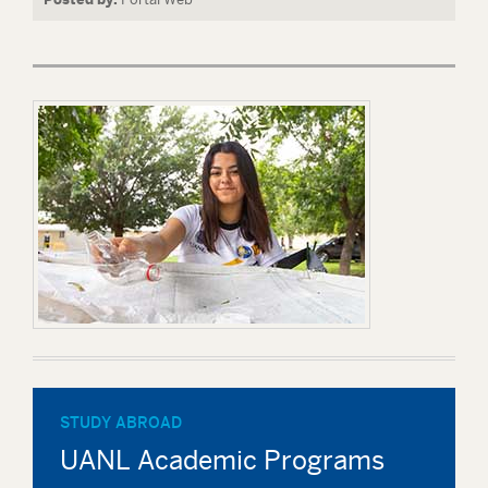
STUDY ABROAD
UANL Academic Programs