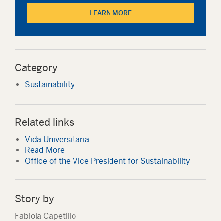
LEARN MORE
Category
Sustainability
Related links
Vida Universitaria
Read More
Office of the Vice President for Sustainability
Story by
Fabiola Capetillo