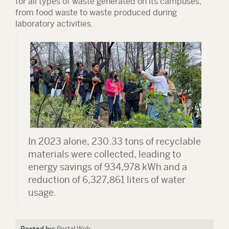
for all types of waste generated on its campuses,
from food waste to waste produced during
laboratory activities.
In 2023 alone,
230.33 tons of recyclable
materials were collected
, leading to
energy savings of 934,978 kWh and a
reduction of 6,327,861 liters of water
usage.
Posted by:
Portal Web