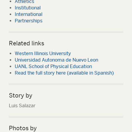
Athletics
Institutional
International
Partnerships
Related links
Western Illinois University
Universidad Autonoma de Nuevo Leon
UANL School of Physical Education
Read the full story here (available in Spanish)
Story by
Luis Salazar
Photos by