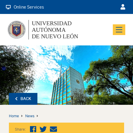
Online Services
UNIVERSIDAD
AUTÓNOMA
Menu
DE NUEVO LEÓN
BACK
Home
News
Share: