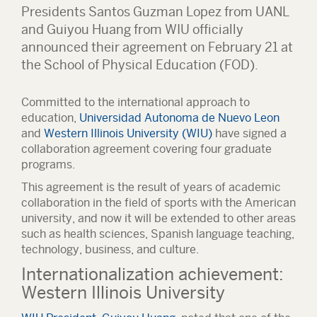
Presidents Santos Guzman Lopez from UANL
and Guiyou Huang from WIU officially
announced their agreement on February 21 at
the School of Physical Education (FOD).
Committed to the international approach to
education,
Universidad Autonoma de Nuevo Leon
and
Western Illinois University (WIU)
have signed a
collaboration agreement covering four graduate
programs.
This agreement is the result of years of academic
collaboration in the field of sports with the American
university, and now it will be extended to other areas
such as health sciences, Spanish language teaching,
technology, business, and culture.
Internationalization achievement:
Western Illinois University