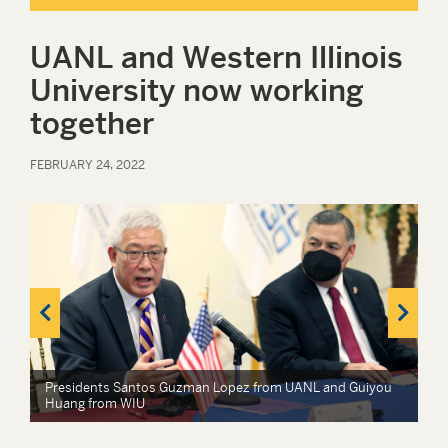
UANL and Western Illinois
University now working
together
FEBRUARY 24, 2022
Presidents Santos Guzman Lopez from UANL and Guiyou
Huang from WIU