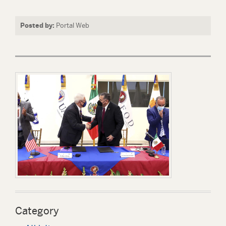
Posted by:
Portal Web
Category