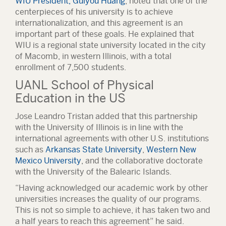
WIU President, Guiyou Huang
, noted that one of the
centerpieces of his university is to achieve
internationalization, and this agreement is an
important part of these goals. He explained that
WIU is a regional state university located in the city
of Macomb, in western Illinois, with a total
enrollment of 7,500 students.
UANL School of Physical
Education in the US
Jose Leandro Tristan added that this partnership
with the University of Illinois is in line with the
international agreements with other U.S. institutions
such as
Arkansas State University
,
Western New
Mexico University
, and the collaborative doctorate
with the University of the Balearic Islands.
“Having acknowledged our academic work by other
universities increases the quality of our programs.
This is not so simple to achieve, it has taken two and
a half years to reach this agreement” he said.