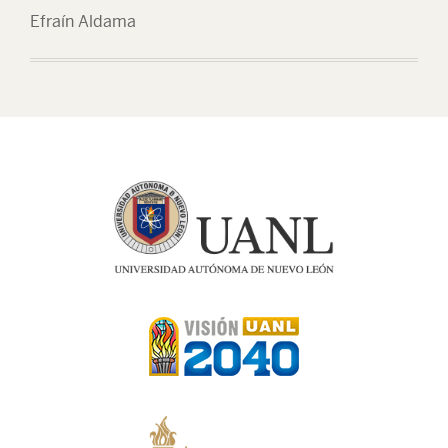
Efraín Aldama