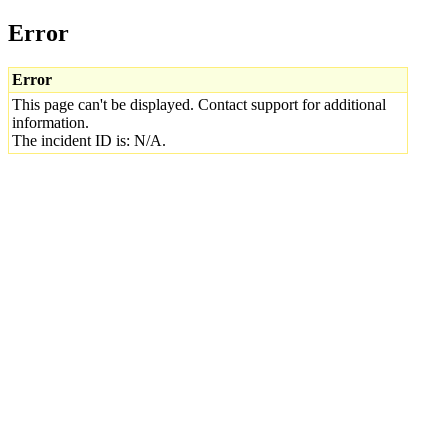
Error
Error
This page can't be displayed. Contact support for additional
information.
The incident ID is: N/A.