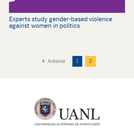
Experts study gender-based violence
against women in politics
Anterior
1
2