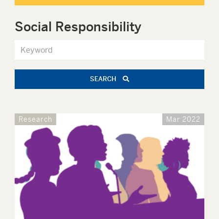
Social Responsibility
SEARCH
Research
Mar 2022