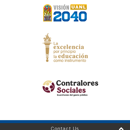
Contact Us