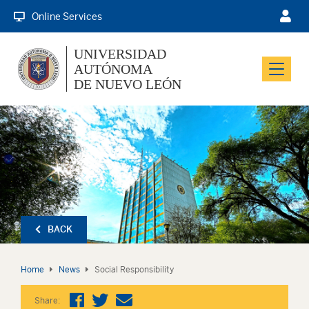
Online Services
UNIVERSIDAD
AUTÓNOMA
Menu
DE NUEVO LEÓN
BACK
Home
News
Social Responsibility
Share: