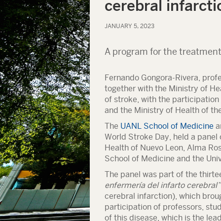
cerebral infarcti
JANUARY 5, 2023
A program for the treatment
Fernando Gongora-Rivera, profe
together with the Ministry of H
of stroke, with the participation
and the Ministry of Health of th
The
UANL School of Medicine
a
World Stroke Day, held a panel o
Health of Nuevo Leon, Alma Rosa
School of Medicine and the Univ
The panel was part of the thirt
enfermería del infarto cerebral”
cerebral infarction), which brou
participation of professors, stu
of this disease, which is the lea