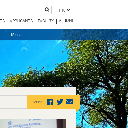
EN
TS
APPLICANTS
FACULTY
ALUMNI
Media
Share: