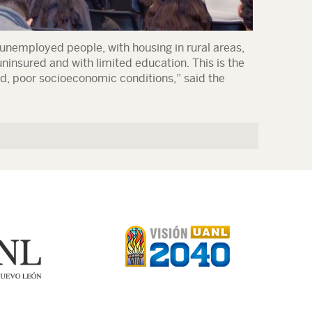
 unemployed people, with housing in rural areas,
ninsured and with limited education. This is the
d, poor socioeconomic conditions,” said the