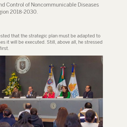
 and Control of Noncommunicable Diseases
gion 2018-2030
.
ted that the strategic plan must be adapted to
 it will be executed. Still, above all, he stressed
irst
.