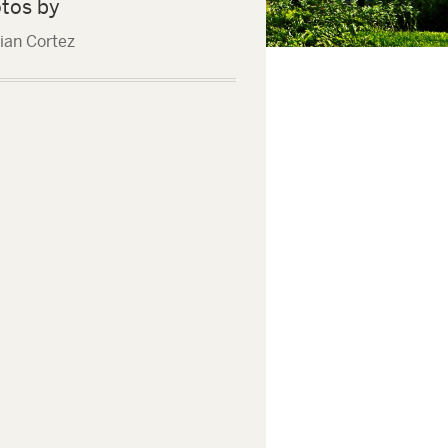
tos by
tian Cortez