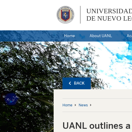
UNIVERSIDA
DE NUEVO L
Home
About UANL
Ac
BACK
Home
News
UANL outlines a 