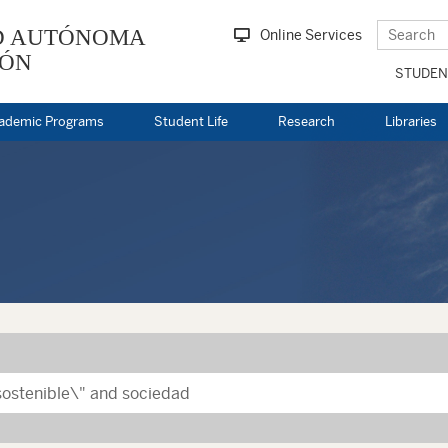
D AUTÓNOMA
Online Services
EÓN
STUDEN
ademic Programs
Student Life
Research
Libraries