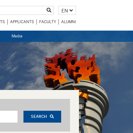
EN
TS
APPLICANTS
FACULTY
ALUMNI
Media
SEARCH