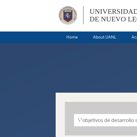
UNIVERSIDA
DE NUEVO L
Home
About UANL
Ac